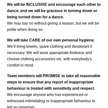
We will be INCLUSIVE and encourage each other to
dance, and we will be gracious in turning down or
being turned down for a dance.
We may say no without giving a reason, but we will be
polite when doing so.
We will take CARE of our own personal hygiene.
We’ll bring towels, spare clothing and deodorant if
necessary. We will wear appropriate footwear and
choose clothing accessories etc. with everybody's
comfort in mind.
Team members will PROMISE to take all reasonable
steps to ensure that any report of inappropriate
behaviour is treated with sensitivity and respect
.
We encourage anyone who has experienced or
witnessed intimidating or inappropriate behaviour to
tell an organiser.