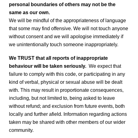
personal boundaries of others may not be the
same as our own.
We will be mindful of the appropriateness of language
that some may find offensive. We will not touch anyone
without consent and we will apologise immediately if
we unintentionally touch someone inappropriately.
We TRUST that all reports of inappropriate
behaviour will be taken seriously.
We expect that
failure to comply with this code, or participating in any
kind of verbal, physical or sexual abuse will be dealt
with. This may result in proportionate consequences,
including, but not limited to, being asked to leave
without refund; and exclusion from future events, both
locally and further afield. Information regarding actions
taken may be shared with other members of our wider
community.