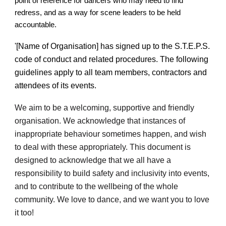
point of reference for dancers who may need to find
redress, and as a way for scene leaders to be held
accountable.
'[Name of Organisation] has signed up to the S.T.E.P.S.
code of conduct and related procedures.
The following
guidelines apply to all team members, contractors and
attendees of its events.
We aim to be a welcoming, supportive and friendly
organisation. We acknowledge that instances of
inappropriate behaviour sometimes happen, and wish
to deal with these appropriately. This document is
designed to acknowledge that we all have a
responsibility to build safety and inclusivity into events,
and to contribute to the wellbeing of the whole
community. We love to dance, and we want you to love
it too!