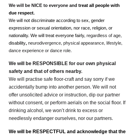
We will be NICE to everyone and
treat all people with
due respect.
We will not discriminate according to sex, gender
expression or sexual orientation, nor race, religion, or
nationality. We will treat everyone fairly,
regardless of age,
disability
,
neurodivergence, physical appearance, lifestyle,
dance experience or dance role.
We will be RESPONSIBLE for our own physical
safety and that of others nearby.
We will practise safe floor-craft and say sorry if we
accidentally bump into another person. We will not
offer unsolicited advice or instruction, dip our partner
without consent, or perform aerials on the social floor. If
drinking alcohol, we won’t drink to excess or
needlessly endanger ourselves, nor our partners.
We will be RESPECTFUL and acknowledge that the