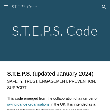
S.T.E.P.S. Code
Skip to main content
Skip to navigation
S.T.E.P.S. Code
S.T.E.P.S.
(updated January 2024)
SAFETY, TRUST, ENGAGEMENT, PREVENTION,
SUPPORT
This code emerged from the collaboration of a number of
swing dance organisations
in the UK. It is intended as a